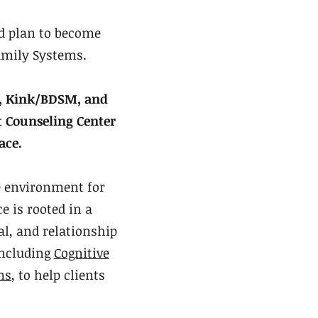
d plan to become
amily Systems.
y, Kink/BDSM, and
t Counseling Center
ace.
e environment for
e is rooted in a
l, and relationship
including
Cognitive
ms
, to help clients