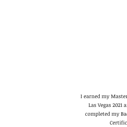
I earned my Master
Las Vegas 2021 
completed my Bac
Certifi