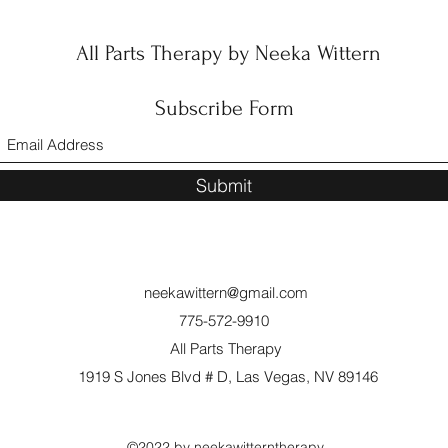
All Parts Therapy by Neeka Wittern
Subscribe Form
Submit
neekawittern@gmail.com
775-572-9910
All Parts Therapy
1919 S Jones Blvd # D, Las Vegas, NV 89146
©2022 by neekawitterntherapy.