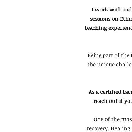
I work with ind
sessions on Eth
teaching experien
Being part of th
the unique challe
As a certified fac
reach out if yo
One of the mos
recovery. Healing