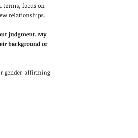
wn terms, focus on
new relationships.
hout judgment. My
their background or
for gender-affirming