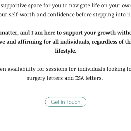
a supportive space for you to navigate life on your o
your self-worth and confidence before stepping into 
 matter, and I am here to support your growth wit
ive and affirming for all individuals, regardless of 
lifestyle.
en availability for sessions for individuals looking 
surgery letters and ESA letters.
Get in Touch