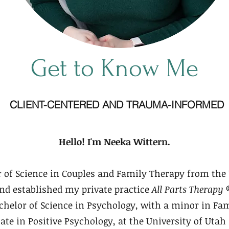
Get to Know Me
CLIENT-CENTERED AND TRAUMA-INFORMED
Hello! I'm Neeka Wittern.
 of Science in Couples and Family Therapy from the 
and established my private practice
All Parts Therapy 
helor of Science in Psychology, with a minor in Fam
cate in Positive Psychology, at the University of Utah 