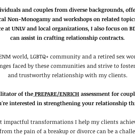
ividuals and couples from diverse backgrounds, offe
ical Non-Monogamy and workshops on related topics
ce at UNLV and local organizations, I also focus on
can assist in crafting relationship contracts.
e ENM world, LGBTQ+ community and a retired sex wor
nges faced by these communities and strive to fost
and trustworthy relationship with my clients.
ilitator of the
PREPARE/ENRICH
assessment for couple
u're interested in strengthening your relationship th
t impactful transformations I help my clients achiev
 from the pain of a breakup or divorce can be a chall