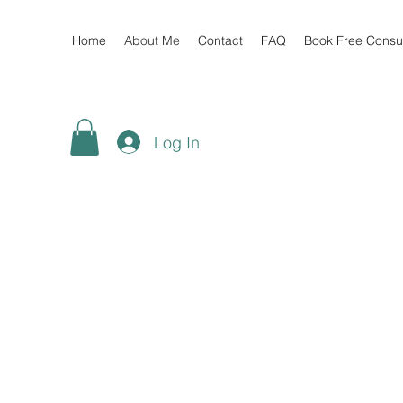
Home
About Me
Contact
FAQ
Book Free Consul
Log In