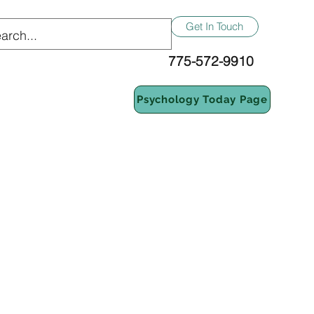
Get In Touch
775-572-9910
Psychology Today Page