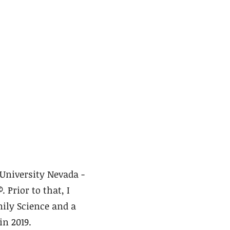
University Nevada -
©
. Prior to that, I
ily Science and a
in 2019.