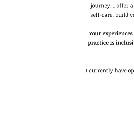
journey. I offer 
self-care, build 
Your experiences
practice is inclus
I currently have op