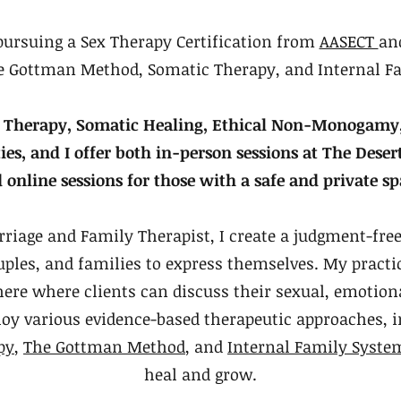
pursuing a Sex Therapy Certification from
AASECT
an
the Gottman Method, Somatic Therapy, and Internal F
Sex Therapy, Somatic Healing, Ethical Non-Monogam
, and I offer both in-person sessions at The Deser
 online sessions for those with a safe and private sp
rriage and Family Therapist, I create a judgment-fre
uples, and families to express themselves. My practic
ere where clients can discuss their sexual, emotiona
loy various evidence-based therapeutic approaches, 
py
,
The Gottman Method
, and
Internal Family Syste
heal and grow.