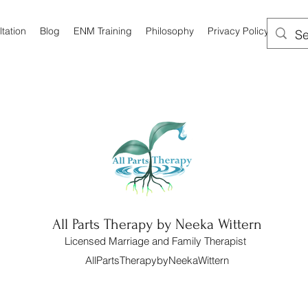
tation
Blog
ENM Training
Philosophy
Privacy Policy
All Parts Therapy by Neeka Wittern
Licensed Marriage and Family Therapist
AllPartsTherapybyNeekaWittern