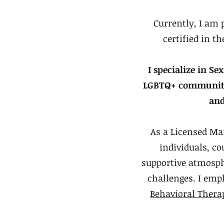
Currently, I am 
certified in 
I specialize in 
LGBTQ+ communities
and
As a Licensed Ma
individuals, co
supportive atmosph
challenges. I emp
Behavioral Thera