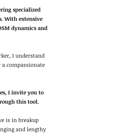
ring specialized
. With extensive
 BDSM dynamics and
ker, I understand
er a compassionate
s, I invite you to
rough this tool.
e is in breakup
enging and lengthy