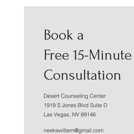
Book a
Free 15-Minute
Consultation
Desert Counseling Center
1919 S Jones Blvd Suite D
Las Vegas, NV 89146
neekawittern@gmail.com