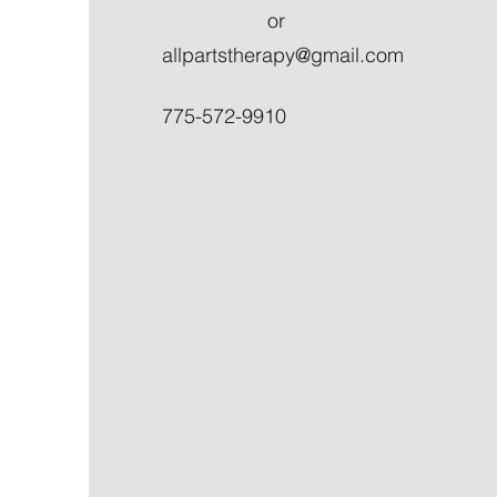
or
allpartstherapy@gmail.com
775-572-9910