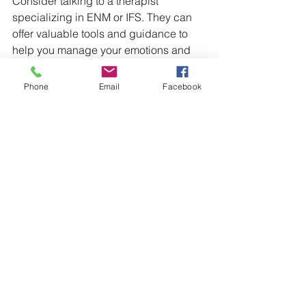
Consider talking to a therapist 
specializing in ENM or IFS. They can 
offer valuable tools and guidance to 
help you manage your emotions and 
communicate effectively.
Phone
Email
Facebook
Additionally, connecting with 
supportive communities in the ENM 
space can provide validation. Sharing 
experiences with others who 
understand can help alleviate feelings 
of isolation, ultimately strengthening 
your emotional resilience.