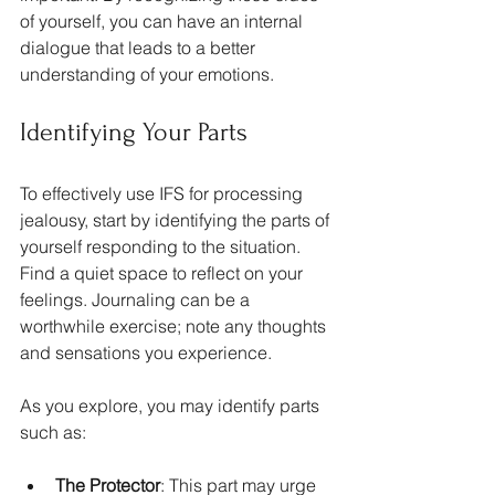
of yourself, you can have an internal 
dialogue that leads to a better 
understanding of your emotions.
Identifying Your Parts
To effectively use IFS for processing 
jealousy, start by identifying the parts of 
yourself responding to the situation. 
Find a quiet space to reflect on your 
feelings. Journaling can be a 
worthwhile exercise; note any thoughts 
and sensations you experience. 
As you explore, you may identify parts 
such as:
The Protector
: This part may urge 