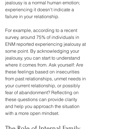
jealousy is a normal human emotion; 
experiencing it doesn't indicate a 
failure in your relationship.
For example, according to a recent 
survey, around 75% of individuals in 
ENM reported experiencing jealousy at 
some point. By acknowledging your 
jealousy, you can start to understand 
where it comes from. Ask yourself: Are 
these feelings based on insecurities 
from past relationships, unmet needs in 
your current relationship, or possibly 
fear of abandonment? Reflecting on 
these questions can provide clarity 
and help you approach the situation 
with a more open mindset.
The Role of Internal Family 