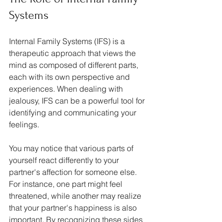
Systems
Internal Family Systems (IFS) is a 
therapeutic approach that views the 
mind as composed of different parts, 
each with its own perspective and 
experiences. When dealing with 
jealousy, IFS can be a powerful tool for 
identifying and communicating your 
feelings. 
You may notice that various parts of 
yourself react differently to your 
partner's affection for someone else. 
For instance, one part might feel 
threatened, while another may realize 
that your partner's happiness is also 
important. By recognizing these sides 