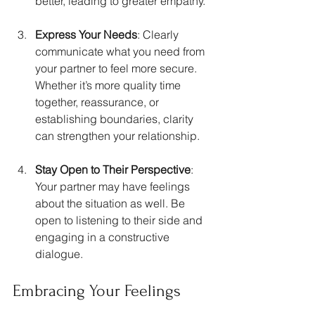
better, leading to greater empathy.
Express Your Needs
: Clearly 
communicate what you need from 
your partner to feel more secure. 
Whether it’s more quality time 
together, reassurance, or 
establishing boundaries, clarity 
can strengthen your relationship.
Stay Open to Their Perspective
: 
Your partner may have feelings 
about the situation as well. Be 
open to listening to their side and 
engaging in a constructive 
dialogue.
Embracing Your Feelings