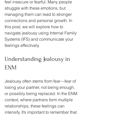
feel insecure or fearful. Many people 
struggle with these emotions, but 
managing them can lead to stronger 
connections and personal growth. In 
this post, we will explore how to 
navigate jealousy using Internal Family 
Systems (IFS) and communicate your 
feelings effectively.
Understanding Jealousy in 
ENM
Jealousy often stems from fear—fear of 
losing your partner, not being enough, 
or possibly being replaced. In the ENM 
context, where partners form multiple 
relationships, these feelings can 
intensify. It’s important to remember that 