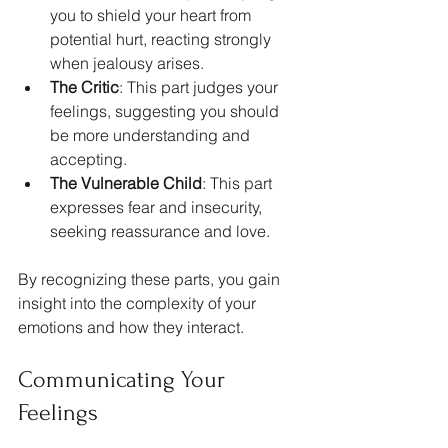
you to shield your heart from 
potential hurt, reacting strongly 
when jealousy arises. 
The Critic
: This part judges your 
feelings, suggesting you should 
be more understanding and 
accepting. 
The Vulnerable Child
: This part 
expresses fear and insecurity, 
seeking reassurance and love.
By recognizing these parts, you gain 
insight into the complexity of your 
emotions and how they interact.
Communicating Your 
Feelings