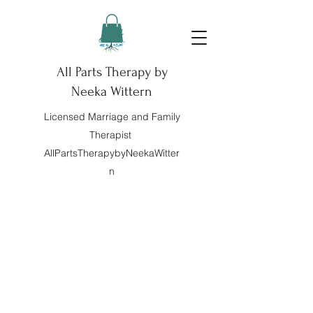
All Parts Therapy by
Neeka Wittern
Licensed Marriage and Family
Therapist
AllPartsTherapybyNeekaWitter
n