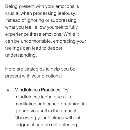
Being present with your emotions is 
crucial when processing jealousy. 
Instead of ignoring or suppressing 
what you feel, allow yourself to fully 
experience these emotions. While it 
can be uncomfortable, embracing your 
feelings can lead to deeper 
understanding.
Here are strategies to help you be 
present with your emotions:
Mindfulness Practices
: Try 
mindfulness techniques like 
meditation or focused breathing to 
ground yourself in the present. 
Observing your feelings without 
judgment can be enlightening.