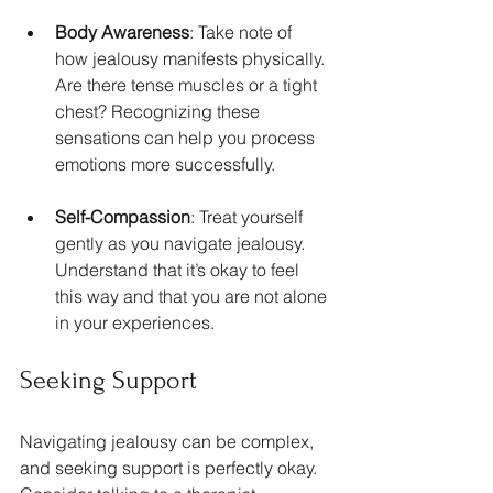
Body Awareness
: Take note of 
how jealousy manifests physically. 
Are there tense muscles or a tight 
chest? Recognizing these 
sensations can help you process 
emotions more successfully.
Self-Compassion
: Treat yourself 
gently as you navigate jealousy. 
Understand that it’s okay to feel 
this way and that you are not alone 
in your experiences.
Seeking Support
Navigating jealousy can be complex, 
and seeking support is perfectly okay. 