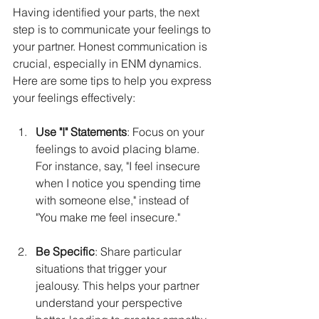
Having identified your parts, the next 
step is to communicate your feelings to 
your partner. Honest communication is 
crucial, especially in ENM dynamics. 
Here are some tips to help you express 
your feelings effectively:
Use "I" Statements
: Focus on your 
feelings to avoid placing blame. 
For instance, say, "I feel insecure 
when I notice you spending time 
with someone else," instead of 
"You make me feel insecure."
Be Specific
: Share particular 
situations that trigger your 
jealousy. This helps your partner 
understand your perspective 