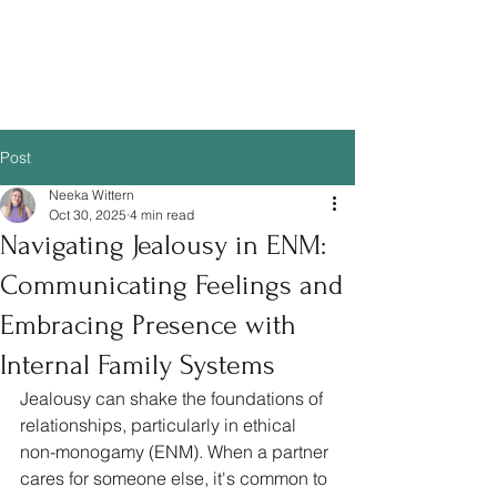
Post
Neeka Wittern
Oct 30, 2025
4 min read
Navigating Jealousy in ENM:
Communicating Feelings and
Embracing Presence with
Internal Family Systems
Jealousy can shake the foundations of 
relationships, particularly in ethical 
non-monogamy (ENM). When a partner 
cares for someone else, it's common to 