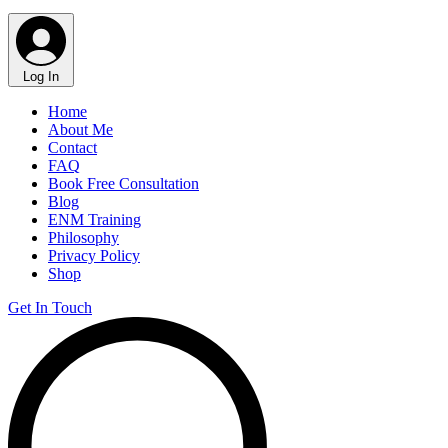
Log In
Home
About Me
Contact
FAQ
Book Free Consultation
Blog
ENM Training
Philosophy
Privacy Policy
Shop
Get In Touch