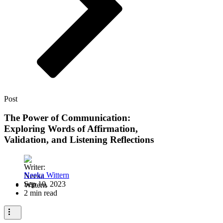
Post
The Power of Communication:
Exploring Words of Affirmation,
Validation, and Listening Reflections
Neeka Wittern
Sep 10, 2023
2 min read