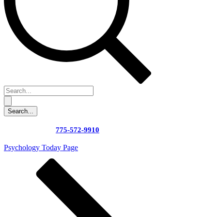
775-572-9910
Psychology Today Page