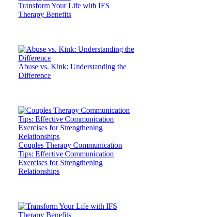
Transform Your Life with IFS
Therapy Benefits
Abuse vs. Kink: Understanding the
Difference
Couples Therapy Communication
Tips: Effective Communication
Exercises for Strengthening
Relationships