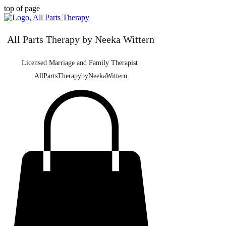
top of page
All Parts Therapy by Neeka Wittern
Licensed Marriage and Family Therapist
AllPartsTherapybyNeekaWittern