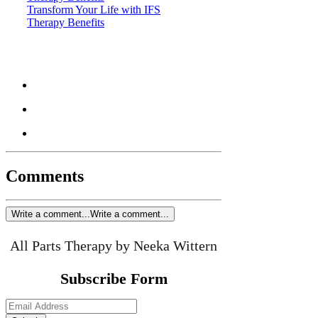
Transform Your Life with IFS
Therapy Benefits
Comments
Write a comment...
Write a comment...
All Parts Therapy by Neeka Wittern
Subscribe Form