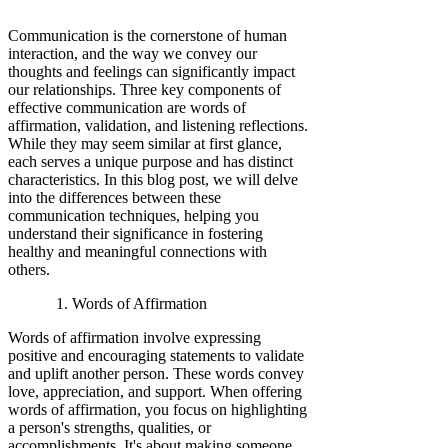
Communication is the cornerstone of human
interaction, and the way we convey our
thoughts and feelings can significantly impact
our relationships. Three key components of
effective communication are words of
affirmation, validation, and listening reflections.
While they may seem similar at first glance,
each serves a unique purpose and has distinct
characteristics. In this blog post, we will delve
into the differences between these
communication techniques, helping you
understand their significance in fostering
healthy and meaningful connections with
others.
Words of Affirmation
Words of affirmation involve expressing
positive and encouraging statements to validate
and uplift another person. These words convey
love, appreciation, and support. When offering
words of affirmation, you focus on highlighting
a person's strengths, qualities, or
accomplishments. It's about making someone