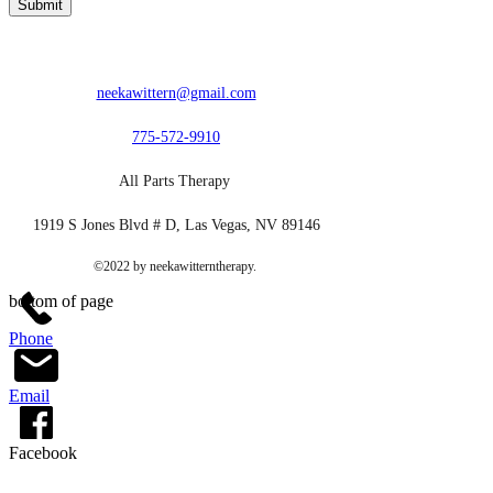
Submit
neekawittern@gmail.com
775-572-9910
All Parts Therapy
1919 S Jones Blvd # D, Las Vegas, NV 89146
©2022 by neekawitterntherapy.
bottom of page
Phone
Email
Facebook