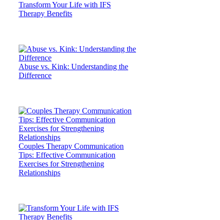
Transform Your Life with IFS
Therapy Benefits
Abuse vs. Kink: Understanding the
Difference
Couples Therapy Communication
Tips: Effective Communication
Exercises for Strengthening
Relationships