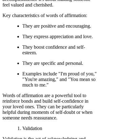
feel valued and cherished.
Key characteristics of words of affirmation:
They are positive and encouraging.
They express appreciation and love.
They boost confidence and self-
esteem.
They are specific and personal.
Examples include "I'm proud of you,"
"You're amazing," and "You mean so
much to me."
Words of affirmation are a powerful tool to
reinforce bonds and build self-confidence in
your loved ones. They can be particularly
helpful during moments of self-doubt or when
someone needs reassurance.
Validation
Validation is the act of acknowledging and