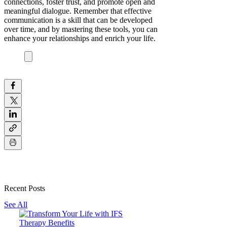
connections, foster trust, and promote open and
meaningful dialogue. Remember that effective
communication is a skill that can be developed
over time, and by mastering these tools, you can
enhance your relationships and enrich your life.
Recent Posts
See All