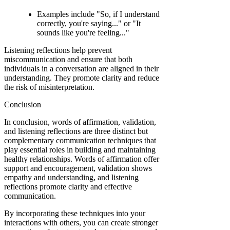
Examples include "So, if I understand
correctly, you're saying..." or "It
sounds like you're feeling..."
Listening reflections help prevent
miscommunication and ensure that both
individuals in a conversation are aligned in their
understanding. They promote clarity and reduce
the risk of misinterpretation.
Conclusion
In conclusion, words of affirmation, validation,
and listening reflections are three distinct but
complementary communication techniques that
play essential roles in building and maintaining
healthy relationships. Words of affirmation offer
support and encouragement, validation shows
empathy and understanding, and listening
reflections promote clarity and effective
communication.
By incorporating these techniques into your
interactions with others, you can create stronger