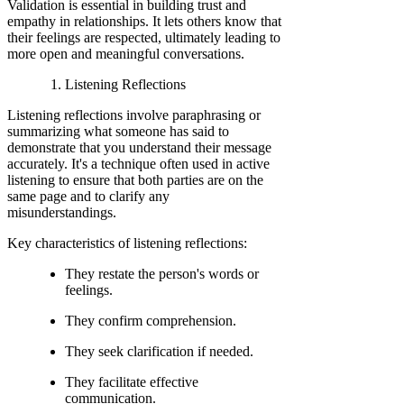
Validation is essential in building trust and
empathy in relationships. It lets others know that
their feelings are respected, ultimately leading to
more open and meaningful conversations.
Listening Reflections
Listening reflections involve paraphrasing or
summarizing what someone has said to
demonstrate that you understand their message
accurately. It's a technique often used in active
listening to ensure that both parties are on the
same page and to clarify any
misunderstandings.
Key characteristics of listening reflections:
They restate the person's words or
feelings.
They confirm comprehension.
They seek clarification if needed.
They facilitate effective
communication.