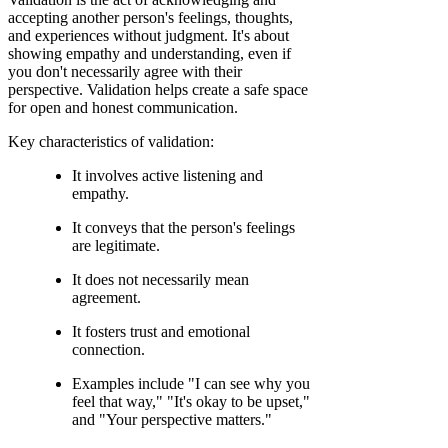
accepting another person's feelings, thoughts,
and experiences without judgment. It's about
showing empathy and understanding, even if
you don't necessarily agree with their
perspective. Validation helps create a safe space
for open and honest communication.
Key characteristics of validation:
It involves active listening and
empathy.
It conveys that the person's feelings
are legitimate.
It does not necessarily mean
agreement.
It fosters trust and emotional
connection.
Examples include "I can see why you
feel that way," "It's okay to be upset,"
and "Your perspective matters."