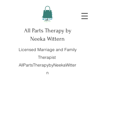
All Parts Therapy by
Neeka Wittern
Licensed Marriage and Family
Therapist
AllPartsTherapybyNeekaWitter
n