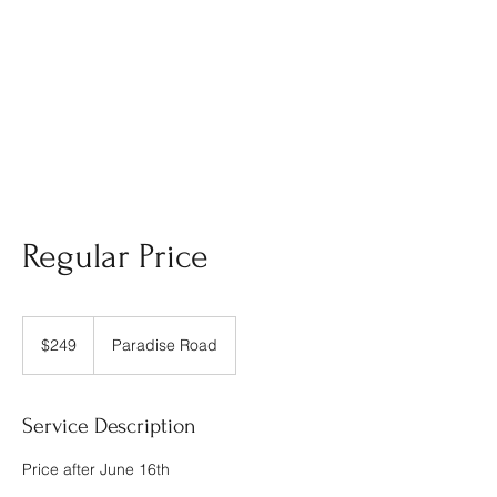
Regular Price
249
US
$249
Paradise Road
dollars
Service Description
Price after June 16th