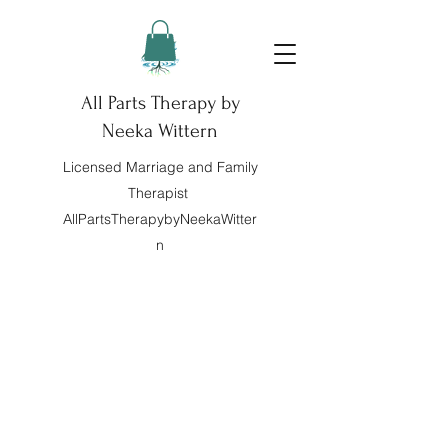
All Parts Therapy by
Neeka Wittern
Licensed Marriage and Family
Therapist
AllPartsTherapybyNeekaWitter
n