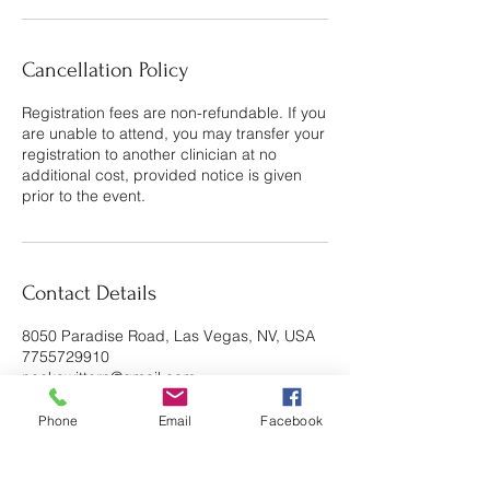
Cancellation Policy
Registration fees are non-refundable. If you
are unable to attend, you may transfer your
registration to another clinician at no
additional cost, provided notice is given
prior to the event.
Contact Details
8050 Paradise Road, Las Vegas, NV, USA
7755729910
neekawittern@gmail.com
Phone
Email
Facebook